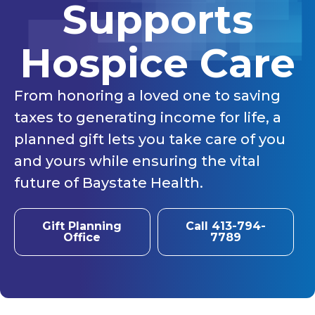
Supports
Hospice Care
From honoring a loved one to saving
taxes to generating income for life, a
planned gift lets you take care of you
and yours while ensuring the vital
future of Baystate Health.
Gift Planning
Call 413-794-
Office
7789