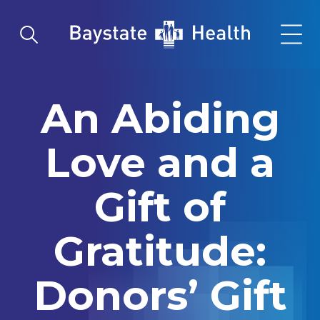
Skip to main content
Skip to navigation
Skip to search
Go to Homepage
An Abiding
Love and a
Gift of
Gratitude:
Donors’ Gift