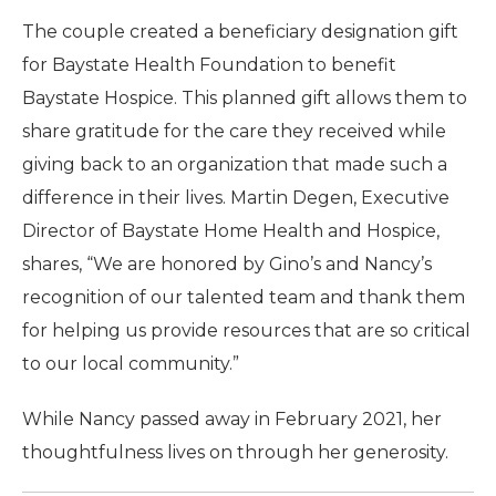
The couple created a beneficiary designation gift
for Baystate Health Foundation to benefit
Baystate Hospice. This planned gift allows them to
share gratitude for the care they received while
giving back to an organization that made such a
difference in their lives. Martin Degen, Executive
Director of Baystate Home Health and Hospice,
shares, “We are honored by Gino’s and Nancy’s
recognition of our talented team and thank them
for helping us provide resources that are so critical
to our local community.”
While Nancy passed away in February 2021, her
thoughtfulness lives on through her generosity.