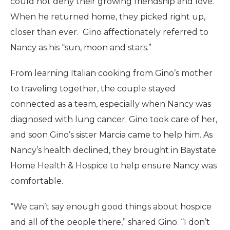
could not deny their growing friendship and love.
When he returned home, they picked right up,
closer than ever. Gino affectionately referred to
Nancy as his “sun, moon and stars.”
From learning Italian cooking from Gino’s mother
to traveling together, the couple stayed
connected as a team, especially when Nancy was
diagnosed with lung cancer. Gino took care of her,
and soon Gino’s sister Marcia came to help him. As
Nancy’s health declined, they brought in Baystate
Home Health & Hospice to help ensure Nancy was
comfortable.
“We can’t say enough good things about hospice
and all of the people there,” shared Gino. “I don’t