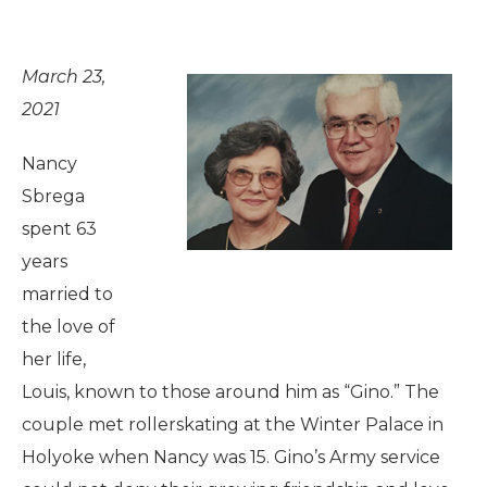
March 23,
2021
Nancy
Sbrega
spent 63
years
married to
the love of
her life,
Louis, known to those around him as “Gino.” The
couple met rollerskating at the Winter Palace in
Holyoke when Nancy was 15. Gino’s Army service