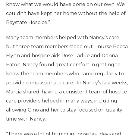
know what we would have done on our own. We
couldn’t have kept her home without the help of
Baystate Hospice.”
Many team members helped with Nancy’s care,
but three team members stood out – nurse Becca
Flynn and hospice aids Rose Ladue and Donna
Eaton. Nancy found great comfort in getting to
know the team members who came regularly to
provide compassionate care. In Nancy’s last weeks,
Marcia shared, having a consistent team of hospice
care providers helped in many ways, including
allowing Gino and her to stay focused on quality
time with Nancy.
“There was a lot of humor in those last days and