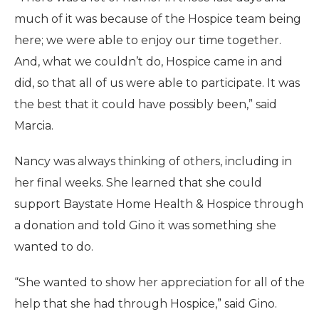
much of it was because of the Hospice team being
here; we were able to enjoy our time together.
And, what we couldn’t do, Hospice came in and
did, so that all of us were able to participate. It was
the best that it could have possibly been,” said
Marcia.
Nancy was always thinking of others, including in
her final weeks. She learned that she could
support Baystate Home Health & Hospice through
a donation and told Gino it was something she
wanted to do.
“She wanted to show her appreciation for all of the
help that she had through Hospice,” said Gino.