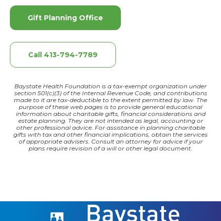
Gift Planning Office
Call 413-794-7789
Baystate Health Foundation is a tax-exempt organization under
section 501(c)(3) of the Internal Revenue Code, and contributions
made to it are tax-deductible to the extent permitted by law. The
purpose of these web pages is to provide general educational
information about charitable gifts, financial considerations and
estate planning. They are not intended as legal, accounting or
other professional advice. For assistance in planning charitable
gifts with tax and other financial implications, obtain the services
of appropriate advisers. Consult an attorney for advice if your
plans require revision of a will or other legal document.