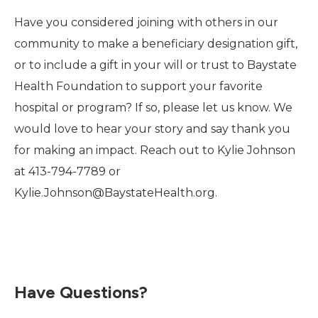
Have you considered joining with others in our
community to make a beneficiary designation gift,
or to include a gift in your will or trust to Baystate
Health Foundation to support your favorite
hospital or program? If so, please let us know. We
would love to hear your story and say thank you
for making an impact. Reach out to Kylie Johnson
at 413-794-7789 or
Kylie.Johnson@BaystateHealth.org.
Have Questions?