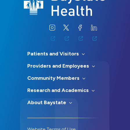
Patients and Visitors
Providers and Employees
Community Members
Research and Academics
About Baystate
Website Terms of Use